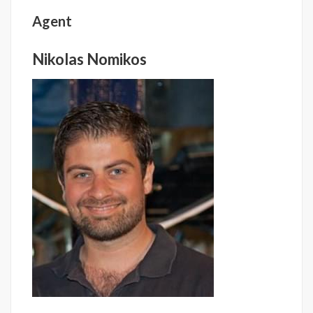
Agent
Nikolas Nomikos