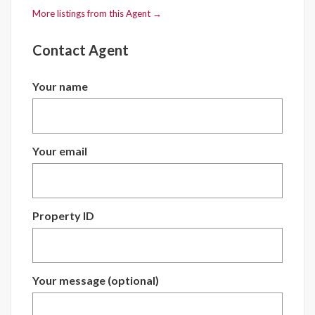
More listings from this Agent →
Contact Agent
Your name
Your email
Property ID
Your message (optional)