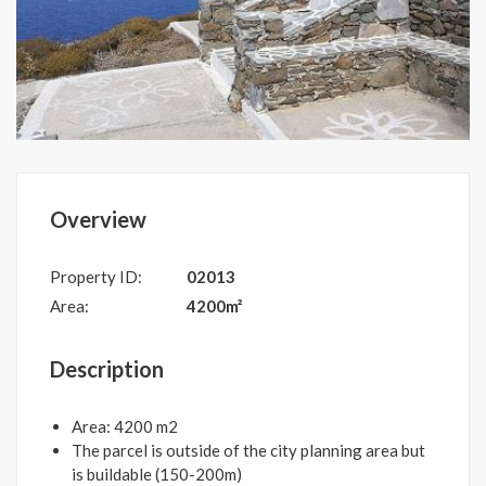
Overview
Property ID:
02013
Area:
4200m²
Description
Area: 4200 m2
The parcel is outside of the city planning area but
is buildable (150-200m)