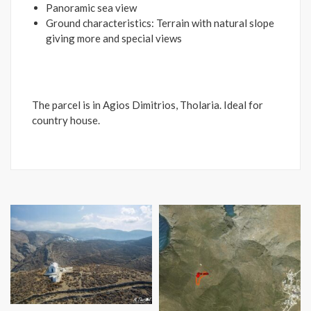
Panoramic sea view
Ground characteristics: Terrain with natural slope
giving more and special views
The parcel is in Agios Dimitrios, Tholaria. Ideal for
country house.