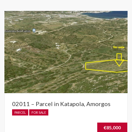
02011 – Parcel in Katapola, Amorgos
PARCEL
FOR SALE
€85,000