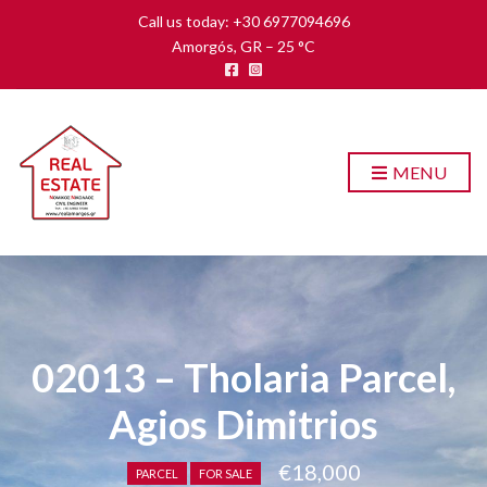
Call us today: +30 6977094696
Amorgós, GR
–
25
C
MENU
02013 – Tholaria Parcel,
Agios Dimitrios
€18,000
PARCEL
FOR SALE