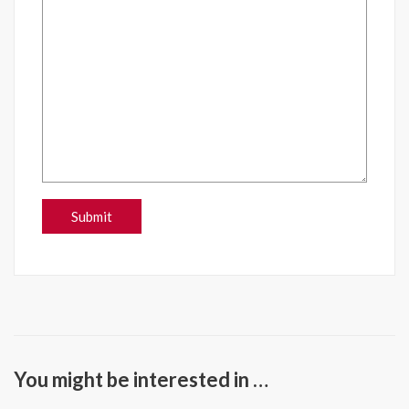
You might be interested in …