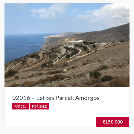
02016 – Lefkes Parcel, Amorgos
PARCEL
FOR SALE
€150,000