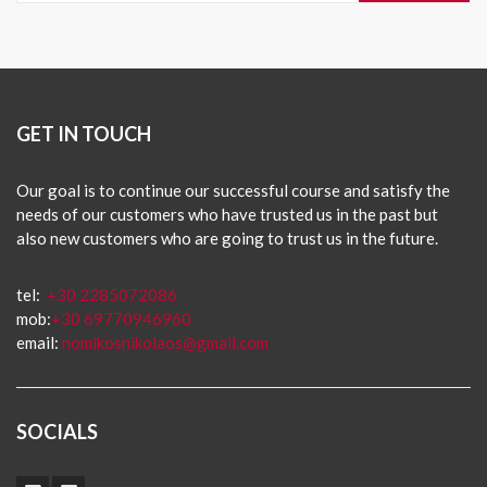
GET IN TOUCH
Our goal is to continue our successful course and satisfy the
needs of our customers who have trusted us in the past but
also new customers who are going to trust us in the future.
tel:
+30 2285072086
mob:
+30 69770946960
email:
nomikosnikolaos@gmail.com
SOCIALS