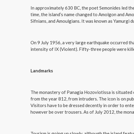
In approximately 630 BC, the poet Semonides led the
time, the island’s name changed to Amolgon and Amou
Sifnians, and Amoulgians. It was known as Yamurgi
On 9 July 1956, a very large earthquake occurred th
intensity of IX (Violent). Fifty-three people were kil
Landmarks
The monastery of Panagia Hozoviotissa is situated on 
from the year 812, from intruders. The icon is on pub
Visitors have to be dressed decently in order to ent
however be over trousers. As of July 2012, the mona
Tourism is going up slowly, although the island feat