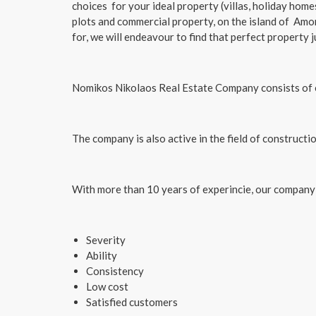
choices for your ideal property (villas, holiday hom
plots and commercial property, on the island of Amo
for, we will endeavour to find that perfect property j
​Nomikos Nikolaos Real Estate Company consists of e
The company is also active in the field of constructi
With more than 10 years of experincie, our company
Severity
Ability
Consistency
Low cost
Satisfied customers