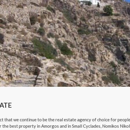
ATE
ct that we continue to be the real estate agency of choice for people
or the best property in Amorgos and in Small Cyclades, Nomikos Nikol