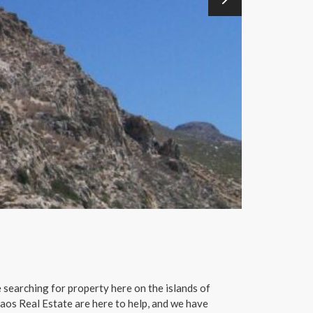
 searching for property here on the islands of
aos Real Estate are here to help, and we have