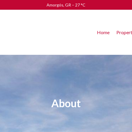
Amorgós, GR
–
27
C
Home
Propert
About