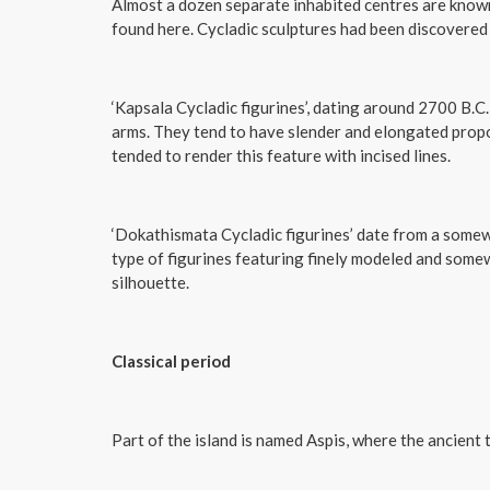
Almost a dozen separate inhabited centres are known 
found here. Cycladic sculptures had been discovered
‘Kapsala Cycladic figurines’, dating around 2700 B.C.,
arms. They tend to have slender and elongated propor
tended to render this feature with incised lines.
‘Dokathismata Cycladic figurines’ date from a som
type of figurines featuring finely modeled and som
silhouette.
Classical period
Part of the island is named Aspis, where the ancient