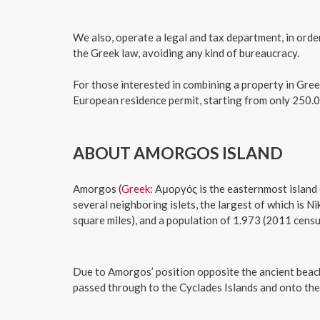
​We also, operate a legal and tax department, in ord
the Greek law, avoiding any kind of bureaucracy.
For those interested in combining a property in Gree
European residence permit, starting from only 250.0
ABOUT AMORGOS ISLAND
Amorgos (
Greek
: Αμοργός is the easternmost island
several neighboring islets, the largest of which is Ni
square miles), and a population of 1.973 (2011 censu
Due to Amorgos’ position opposite the ancient beache
passed through to the Cyclades Islands and onto the