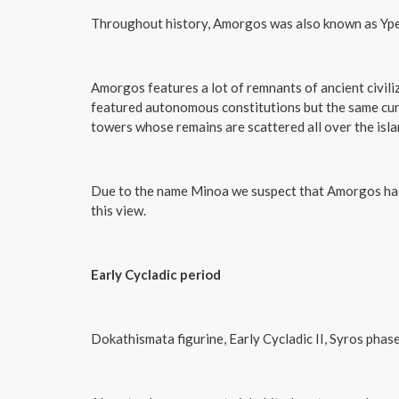
Throughout history, Amorgos was also known as Yperi
Amorgos features a lot of remnants of ancient civili
featured autonomous constitutions but the same curre
towers whose remains are scattered all over the islan
Due to the name Minoa we suspect that Amorgos had 
this view.
Early Cycladic period
Dokathismata figurine, Early Cycladic II, Syros ph