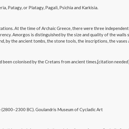
a, Patagy, or Platagy, Pagali, Psichia and Karkisia.
zations. At the time of Archaic Greece, there were three independent
ncy. Amorgos is distinguished by the size and quality of the walls s
d, by the ancient tombs, the stone tools, the inscriptions, the vases 
been colonised by the Cretans from ancient times,[citation needed]
ase (2800–2300 BC). Goulandris Museum of Cycladic Art