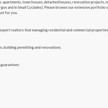
es, apartments, town houses, detached houses, renovation projects, 
rgos and in Small Cyclades). Please browse our extensive portfolio o
ust for you.
xpert realtors that managing residential and commercial properties
on, building permitting and renovations.
 guarantees: