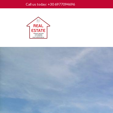
Call us today: +30 6977094696