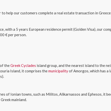
er to help our customers complete a real estate transaction in Greece
ce, with a 5 years European residence permit (Golden Visa), our com
00 € per person.
 of the
Greek
Cyclades
island group, and the nearest island to the n
kouria Island, it comprises the
municipality
of Amorgos, which has a l
s).
s of Ionian towns, such as Militos, Alikarnassos and Ephesos, it be
 Greek mainland.