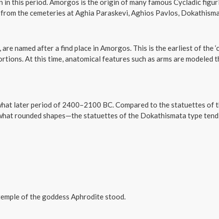
in this period. Amorgos is the origin of many famous Cycladic figuri
 from the cemeteries at Aghia Paraskevi, Aghios Pavlos, Dokathisma
 are named after a find place in Amorgos. This is the earliest of the ‘
tions. At this time, anatomical features such as arms are modeled th
ewhat later period of 2400–2100 BC. Compared to the statuettes o
ewhat rounded shapes—the statuettes of the Dokathismata type tend
 temple of the goddess Aphrodite stood.