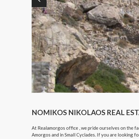
NOMIKOS NIKOLAOS REAL EST
At Realamorgos office , we pride ourselves on the fa
Amorgos and in Small Cyclades. If you are looking f