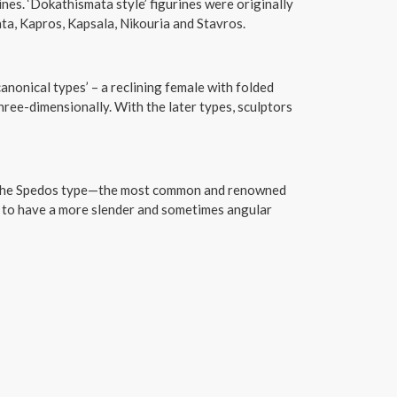
nes. ‘Dokathismata style’ figurines were originally
ta, Kapros, Kapsala, Nikouria and Stavros.
canonical types’ – a reclining female with folded
ree-dimensionally. With the later types, sculptors
f the Spedos type—the most common and renowned
 to have a more slender and sometimes angular