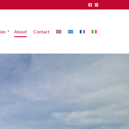
ies
About
Contact