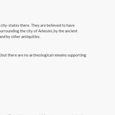
 city-states there. They are believed to have
urrounding the city of Arkesini, by the ancient
and by other antiquities.
 but there are no archeological remains supporting