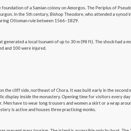
 foundation of a Samian colony on Amorgos. The Periplus of Pseudo-
rgon. In the 5th century, Bishop Theodore, who attended a synod in
 during Ottoman rule between 1566–1829.
at generated a local tsunami of up to 30 m (98 ft). The shock had a
led and 100 were injured.
the cliff side, northeast of Chora. It was built early in the second m
lic display inside the monastery. Opening time for visitors every day 
er. Men have to wear long trousers and women a skirt or a wrap aroun
stery is active and houses three practising monks.
ures prevent mass tourism. The island is accessible only by boat. Th