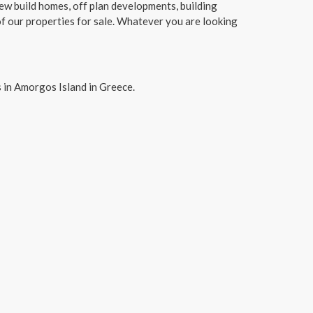
new build homes, off plan developments, building
f our properties for sale. Whatever you are looking
 in Amorgos Island in Greece.