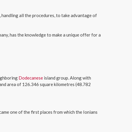
, handling all the procedures, to take advantage of
pany, has the knowledge to make a unique offer for a
eighboring
Dodecanese
island group. Along with
and area of 126.346 square kilometres (48.782
came one of the first places from which the Ionians