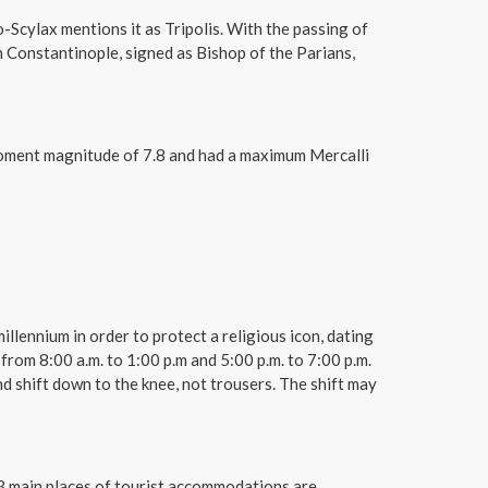
Scylax mentions it as Tripolis. With the passing of
 Constantinople, signed as Bishop of the Parians,
 moment magnitude of 7.8 and had a maximum Mercalli
illennium in order to protect a religious icon, dating
from 8:00 a.m. to 1:00 p.m and 5:00 p.m. to 7:00 p.m.
d shift down to the knee, not trousers. The shift may
e 3 main places of tourist accommodations are