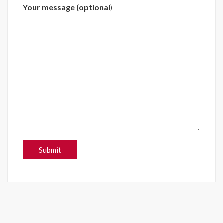
Your message (optional)