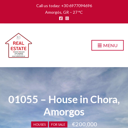
Call us today: +30 6977094696
Amorgós, GR
–
27
C
MENU
01055 – House in Chora,
Amorgos
€200,000
HOUSES
FOR SALE