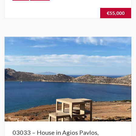
€55,000
03033 – House in Agios Pavlos,