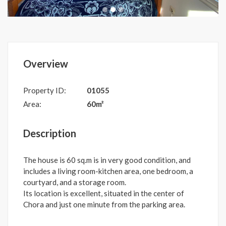
Overview
Property ID:
01055
Area:
60m²
Description
The house is 60 sq.m is in very good condition, and
includes a living room-kitchen area, one bedroom, a
courtyard, and a storage room.
Its location is excellent, situated in the center of
Chora and just one minute from the parking area.