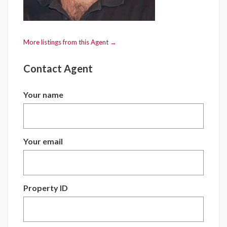
More listings from this Agent →
Contact Agent
Your name
Your email
Property ID