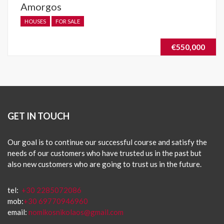
Amorgos
HOUSES
FOR SALE
€550,000
GET IN TOUCH
Our goal is to continue our successful course and satisfy the
needs of our customers who have trusted us in the past but
also new customers who are going to trust us in the future.
tel:
+30 2285072086
mob:
+30 69770946960
email:
nomikosnikolaos@gmail.com