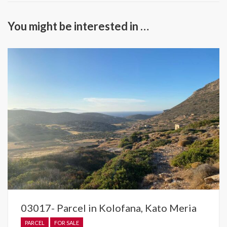
You might be interested in …
03017- Parcel in Kolofana, Kato Meria
PARCEL
FOR SALE