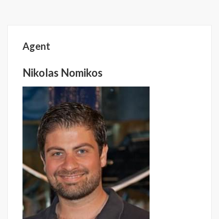
Agent
Nikolas Nomikos