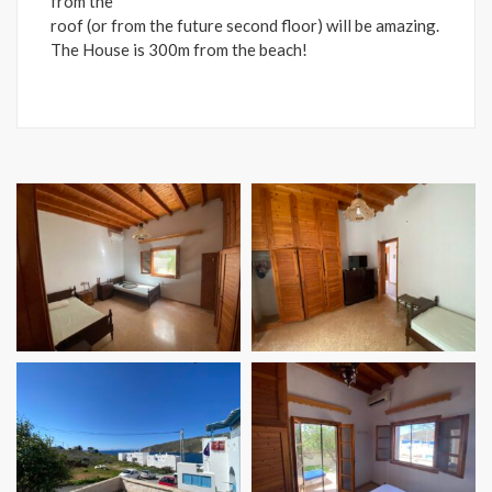
from the
roof (or from the future second floor) will be amazing.
The House is 300m from the beach!