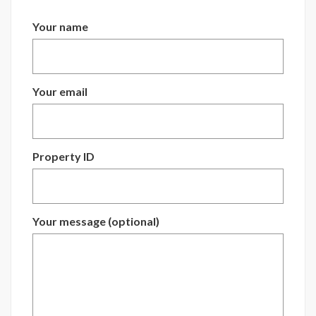
Your name
Your email
Property ID
Your message (optional)