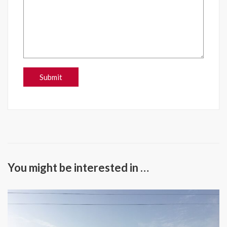
You might be interested in …