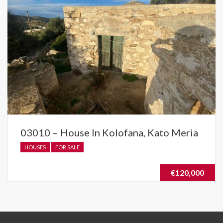
03010 – House In Kolofana, Kato Meria
HOUSES
FOR SALE
€120,000