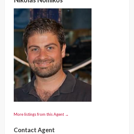
More listings from this Agent →
Contact Agent