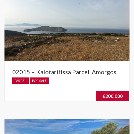
02015 – Kalotaritissa Parcel, Amorgos
PARCEL
FOR SALE
€200,000