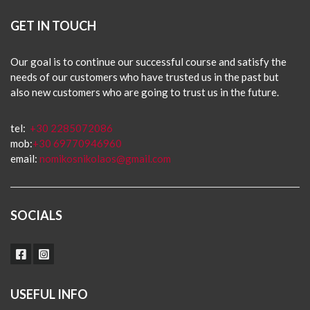
GET IN TOUCH
Our goal is to continue our successful course and satisfy the
needs of our customers who have trusted us in the past but
also new customers who are going to trust us in the future.
tel:
+30 2285072086
mob:
+30 69770946960
email:
nomikosnikolaos@gmail.com
SOCIALS
USEFUL INFO