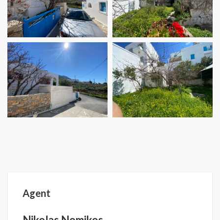
Agent
Nikolas Nomikos