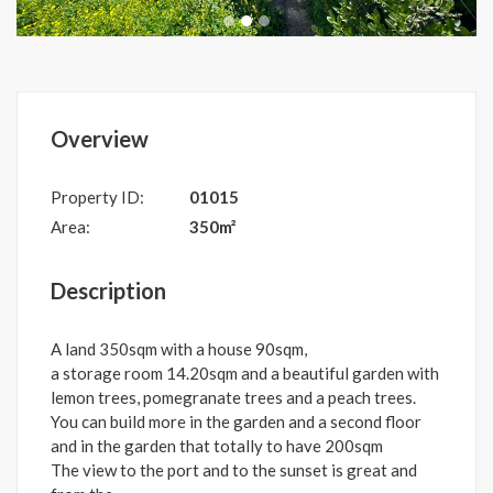
Overview
Property ID:
01015
Area:
350m²
Description
A land 350sqm with a house 90sqm,
a storage room 14.20sqm and a beautiful garden with
lemon trees, pomegranate trees and a peach trees.
You can build more in the garden and a second floor
and in the garden that totally to have 200sqm
The view to the port and to the sunset is great and