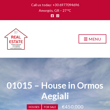
Call us today: +30 6977094696
Amorgós, GR
–
27
C
MENU
01015 – House in Ormos
Aegiali
€450,000
HOUSES
FOR SALE